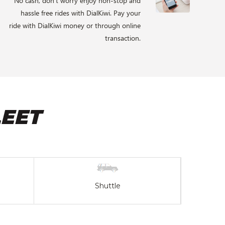
No cash, don’t worry enjoy non-stop and
hassle free rides with DialKiwi. Pay your
ride with DialKiwi money or through online
transaction.
EET
Shuttle