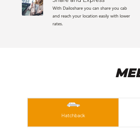
With Dailoshare you can share you cab
and reach your location easily with lower
rates.
ME
Hatchback