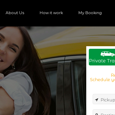
About Us
How it work
My Booking
Private Tra
Re
Schedule yo