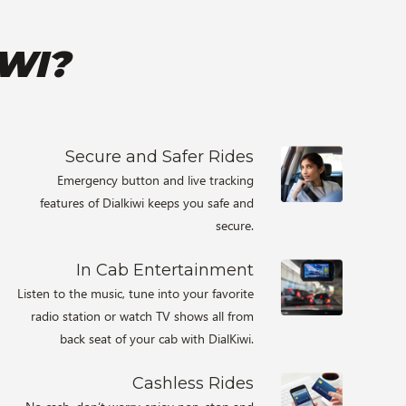
WI?
Secure and Safer Rides
Emergency button and live tracking
features of Dialkiwi keeps you safe and
secure.
In Cab Entertainment
Listen to the music, tune into your favorite
radio station or watch TV shows all from
back seat of your cab with DialKiwi.
Cashless Rides