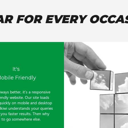
AR FOR EVERY OCCA
It's
obile Friendly
lways better, it’s a responsive
endly website. Our site loads
quickly on mobile and desktop
alkiwi understands your queries
 you faster results. Then why
 to go somewhere else.