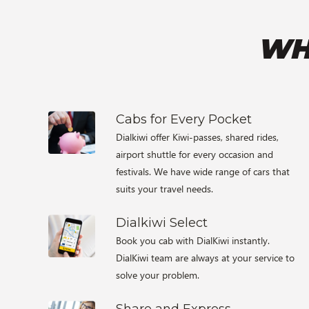
WH
Cabs for Every Pocket
Dialkiwi offer Kiwi-passes, shared rides,
airport shuttle for every occasion and
festivals. We have wide range of cars that
suits your travel needs.
Dialkiwi Select
Book you cab with DialKiwi instantly.
DialKiwi team are always at your service to
solve your problem.
Share and Express