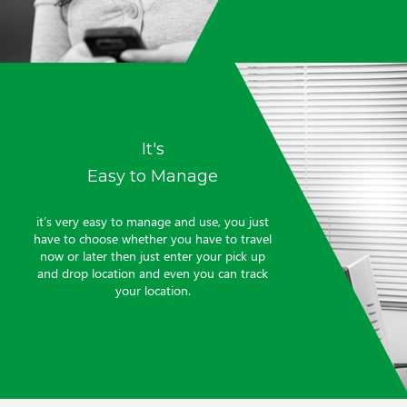
It's
Easy to Manage
it’s very easy to manage and use, you just
have to choose whether you have to travel
now or later then just enter your pick up
and drop location and even you can track
your location.