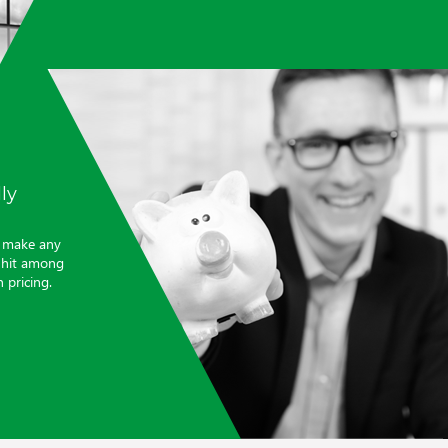
ly
t make any
a hit among
 pricing.