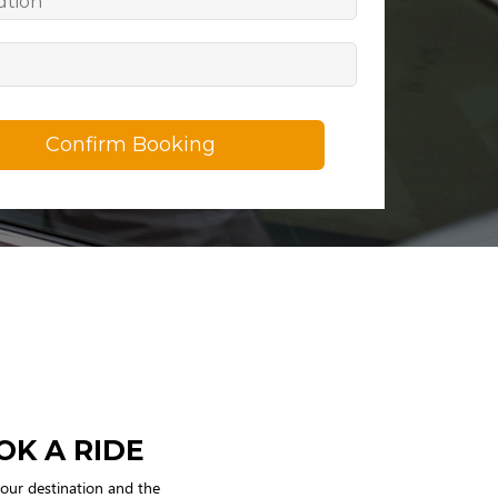
Confirm Booking
OK A RIDE
your destination and the