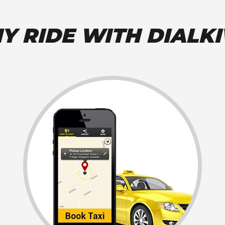
Y RIDE WITH DIALKI