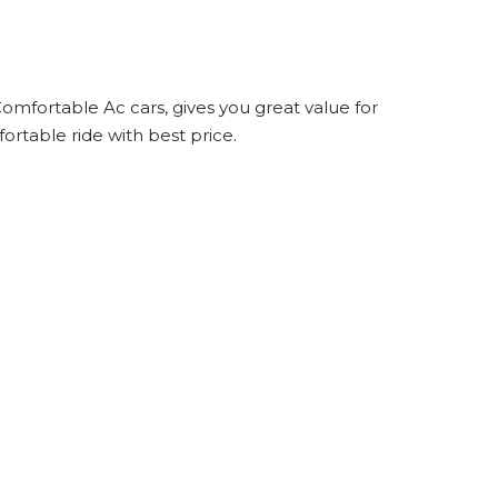
omfortable Ac cars, gives you great value for
rtable ride with best price.