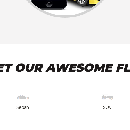
ET OUR AWESOME FL
Sedan
SUV