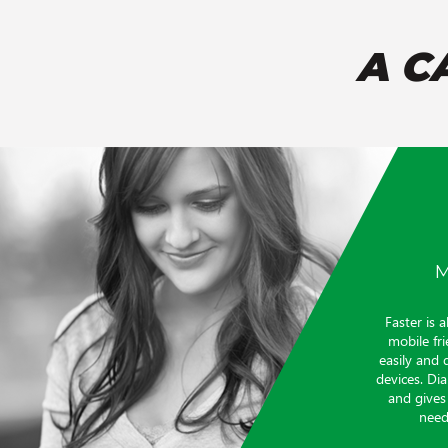
A C
M
Faster is a
mobile fri
easily and 
devices. Di
and gives
need