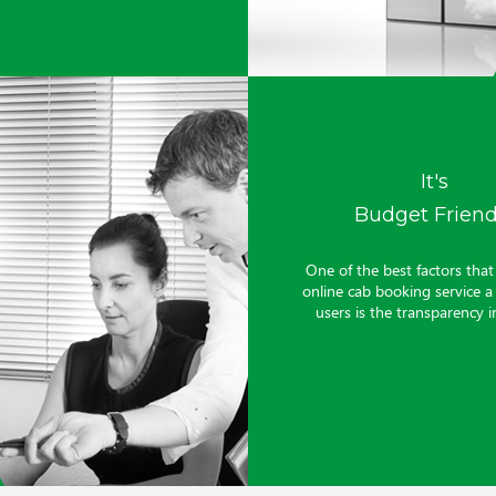
It's
Budget Friend
One of the best factors tha
online cab booking service 
users is the transparency in