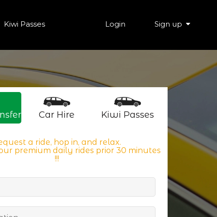
Kiwi Passes
Login
Sign up
nsfer
Car Hire
Kiwi Passes
quest a ride, hop in, and relax.
ur premium daily rides prior 30 minutes
!!!