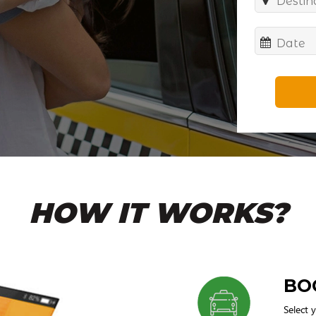
HOW IT WORKS?
BO
Select 