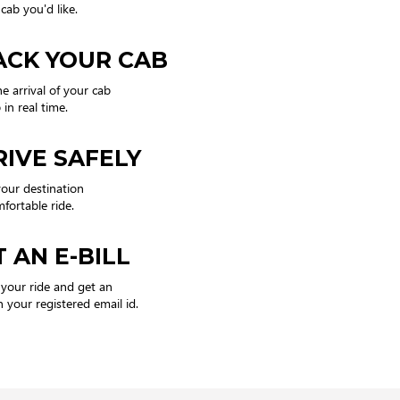
cab you'd like.
ACK YOUR CAB
he arrival of your cab
in real time.
RIVE SAFELY
our destination
mfortable ride.
 AN E-BILL
 your ride and get an
n your registered email id.