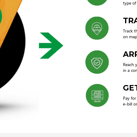
type of 
TR
Track t
on map 
AR
Reach y
in a co
GET
Pay for
e-bill o