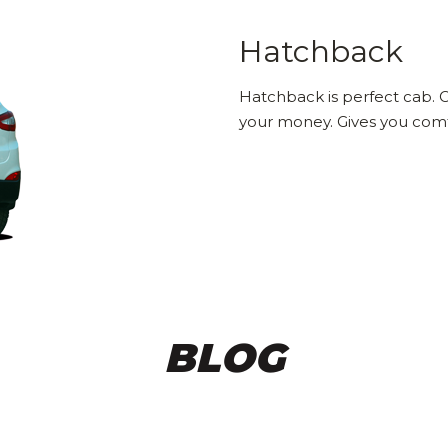
Hatchback
Hatchback is perfect cab. C
your money. Gives you comfo
BLOG