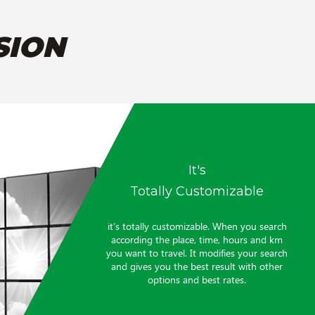
SION
It's
Totally Customizable
it’s totally customizable. When you search
according the place, time, hours and km
you want to travel. It modifies your search
and gives you the best result with other
options and best rates.